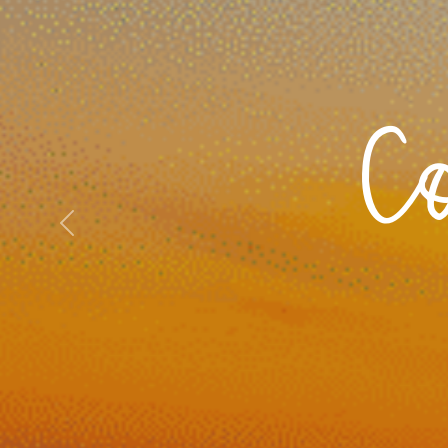
C
Previous