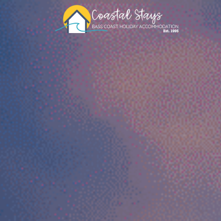
Coastal Stays
Bass Coast Holiday Accommodation