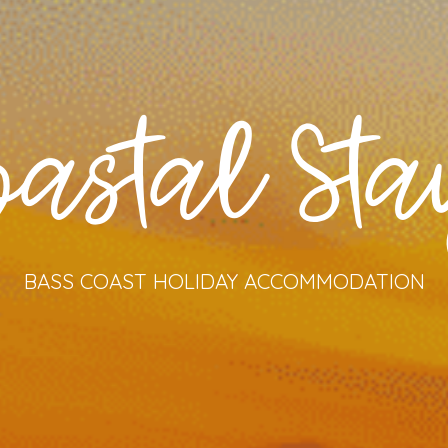
oastal Sta
BASS COAST HOLIDAY ACCOMMODATION