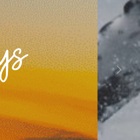
ys
Next