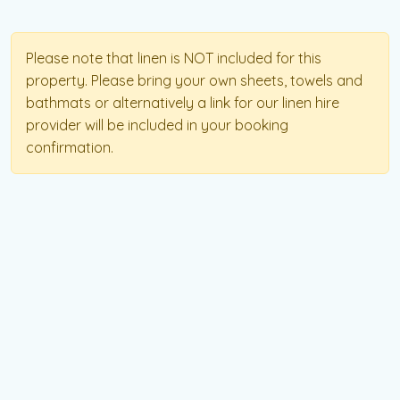
Please note that linen is NOT included for this
property. Please bring your own sheets, towels and
bathmats or alternatively a link for our linen hire
provider will be included in your booking
confirmation.