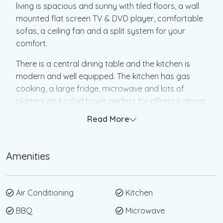
living is spacious and sunny with tiled floors, a wall
mounted flat screen TV & DVD player, comfortable
sofas, a ceiling fan and a split system for your
comfort.
There is a central dining table and the kitchen is
modern and well equipped. The kitchen has gas
cooking, a large fridge, microwave and lots of
platters and salad bowls perfect for alfresco dining
out on the deck.
Read More
The main bedroom is off the lounge with double
doors that can be left open or closed for privacy,
Amenities
the main bedroom has a queen bed, ceiling fan and
a new split system. There is a small attic bedroom
that is the double bedroom it is accessed by a
Air Conditioning
Kitchen
small flight of internal stairs, and the other two
bedrooms lead off the living area.
BBQ
Microwave