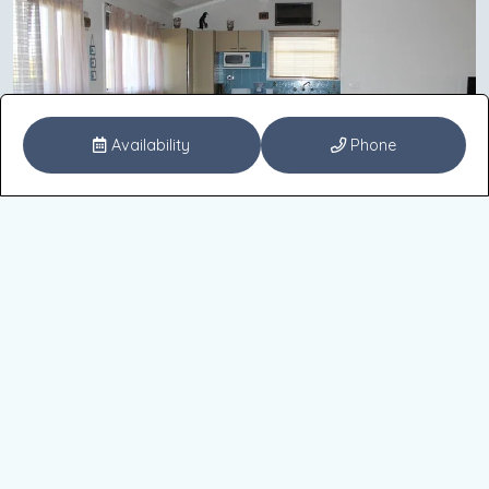
Availability
Phone