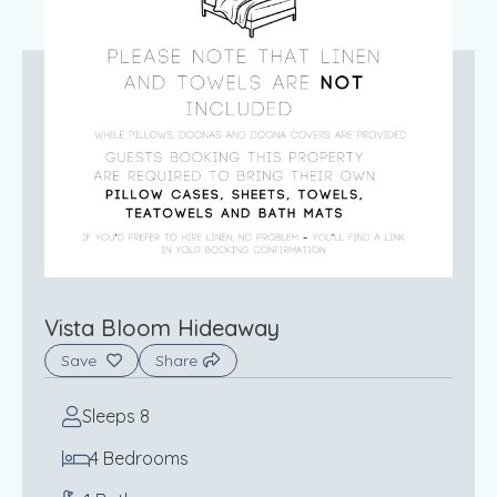
Vista Bloom Hideaway
Save
Share
Sleeps 8
4 Bedrooms