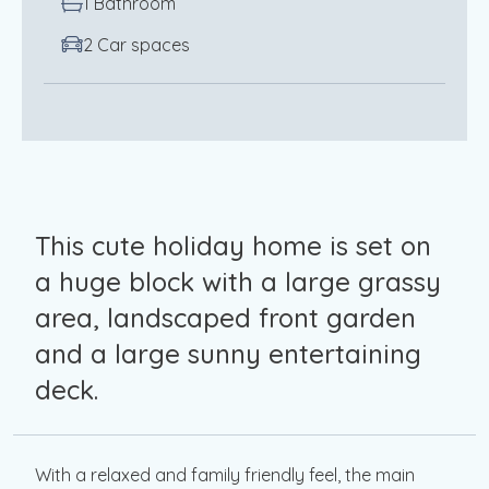
1 Bathroom
2 Car spaces
This cute holiday home is set on
a huge block with a large grassy
area, landscaped front garden
and a large sunny entertaining
deck.
With a relaxed and family friendly feel, the main