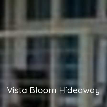
Vista Bloom Hideaway