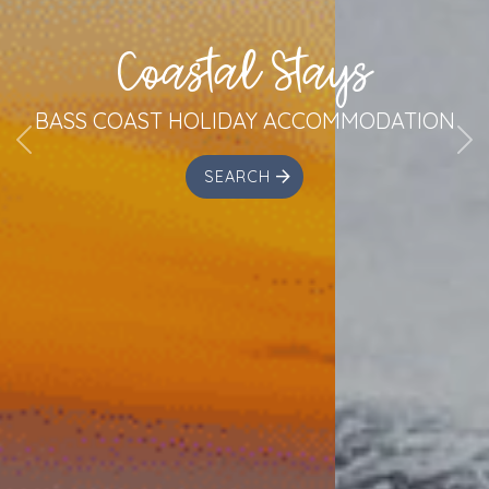
Coastal Stays
BASS COAST HOLIDAY ACCOMMODATION
Previous
Ne
SEARCH