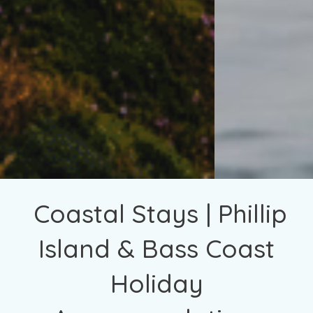
Coastal Stays | Phillip
Island & Bass Coast
Holiday