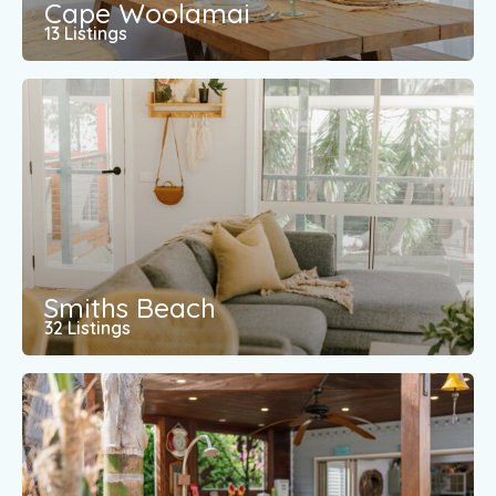
Cape Woolamai
13 Listings
Smiths Beach
32 Listings