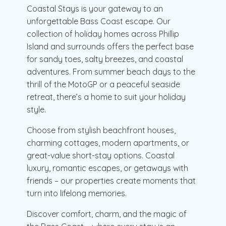
Coastal Stays is your gateway to an
unforgettable Bass Coast escape. Our
collection of holiday homes across Phillip
Island and surrounds offers the perfect base
for sandy toes, salty breezes, and coastal
adventures. From summer beach days to the
thrill of the MotoGP or a peaceful seaside
retreat, there’s a home to suit your holiday
style.
Choose from stylish beachfront houses,
charming cottages, modern apartments, or
great-value short-stay options. Coastal
luxury, romantic escapes, or getaways with
friends – our properties create moments that
turn into lifelong memories.
Discover comfort, charm, and the magic of