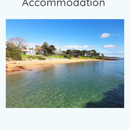
Accommodation