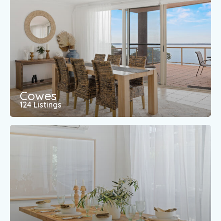
Cowes
124 Listings