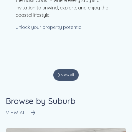
the Bass Coast – where every stay is an
invitation to unwind, explore, and enjoy the
coastal lifestyle.
Unlock your property potential
View All
Browse by Suburb
VIEW ALL