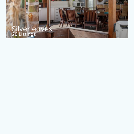
Silverleaves
20 Listings