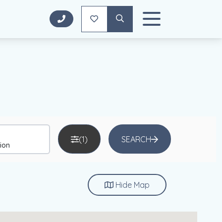
(1)
SEARCH
Hide
Map