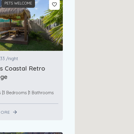
PETS WELCOME
33
/night
s Coastal Retro
age
s
3 Bedrooms
1 Bathrooms
MORE