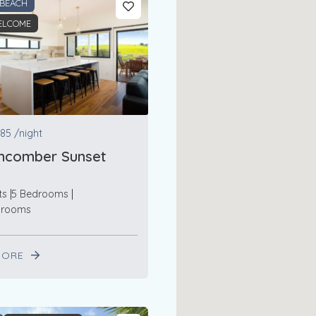
 BEACH
ELCOME
85
/night
hcomber Sunset
ts
5 Bedrooms
hrooms
MORE