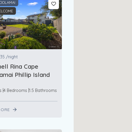
OOLAMAI
ELCOME
35
/night
ell Rina Cape
mai Phillip Island
s
4 Bedrooms
1.5 Bathrooms
MORE