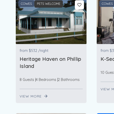
COWES
PETS WELCOME
COWES
from
$532
/night
from
$3
Heritage Haven on Phillip
K-Sea
Island
10 Gues
8 Guests
4 Bedrooms
2 Bathrooms
VIEW 
VIEW MORE