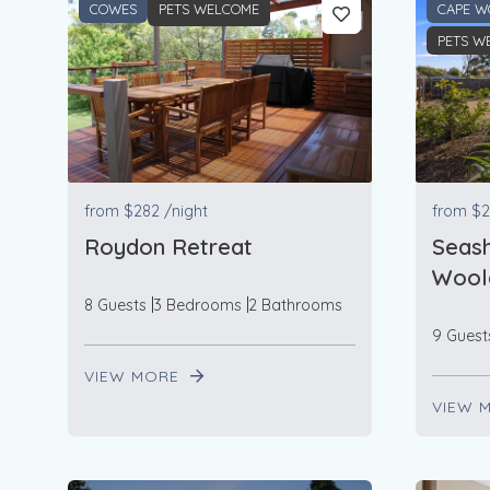
COWES
PETS WELCOME
CAPE W
PETS W
from
$282
/night
from
$2
Roydon Retreat
Seash
Woola
8 Guests
3 Bedrooms
2 Bathrooms
9 Guest
VIEW MORE
VIEW 