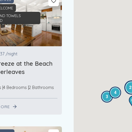
ELCOME
AND TOWELS
ED
37
/night
eeze at the Beach
lverleaves
s
4 Bedrooms
2 Bathrooms
2
4
3
MORE