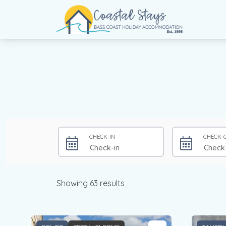
Coastal Stays
Bass Coast Holiday Accommodation
CHECK-IN
CHECK-
Showing 63 results