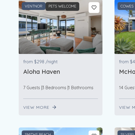
VENTNOR
PETS WELCOME
COWES
from
$298
/night
from
$4
Aloha Haven
McHa
7 Guests
3 Bedrooms
1 Bathrooms
14 Gues
VIEW MORE
VIEW 
SMITHS BEACH
SILVER