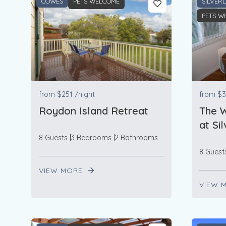
COWES
PETS WELCOME
SILVER
PETS W
from
$251
/night
from
$3
Roydon Island Retreat
The 
at Si
8 Guests
3 Bedrooms
2 Bathrooms
8 Guest
VIEW MORE
VIEW 