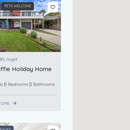
PETS WELCOME
85
/night
ffie Holiday Home
ts
5 Bedrooms
2 Bathrooms
MORE
LEAVES