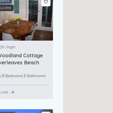
LEAVES
ELCOME
29
/night
Woodland Cottage
lverleaves Beach
s
3 Bedrooms
1 Bathrooms
MORE