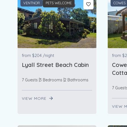
VENTNOR
PETS WELCOME
COWES
from
$204
/night
from
$2
Lyall Street Beach Cabin
Cowe
Cott
7 Guests
3 Bedrooms
2 Bathrooms
7 Guest
VIEW MORE
VIEW 