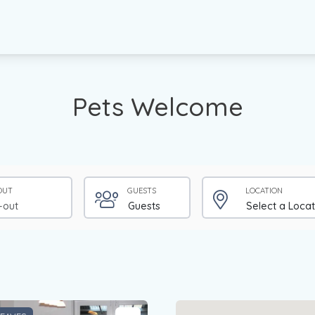
Pets Welcome
OUT
GUESTS
LOCATION