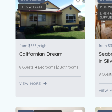
PETS WELCOME
PETS W
LINEN 
SUPPLI
from
$353
/night
from
$3
Californian Dream
Seabr
in Si
8 Guests
4 Bedrooms
2 Bathrooms
8 Guest
VIEW MORE
VIEW 