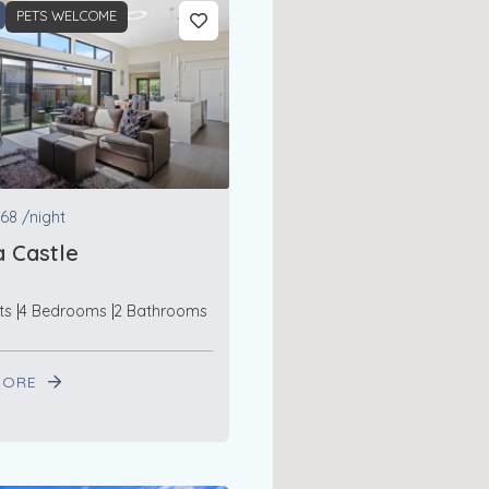
PETS WELCOME
68
/night
 Castle
ts
4 Bedrooms
2 Bathrooms
MORE