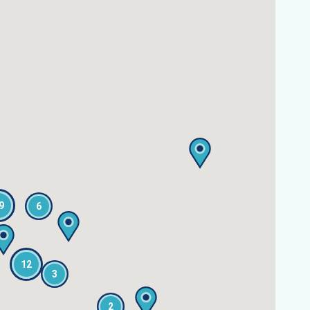
9
6
12
3
2