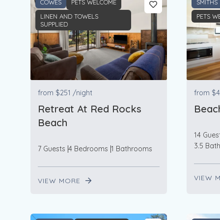
COWES
PETS WELCOME
SMITHS
LINEN AND TOWELS
PETS W
SUPPLIED
from
$251
/night
from
$4
Retreat At Red Rocks
Beac
Beach
14 Gues
3.5 Bat
7 Guests
4 Bedrooms
1 Bathrooms
VIEW 
VIEW MORE