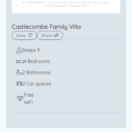
Castlecombe Family Villa
Save
Share
Sleeps 9
4 Bedrooms
2 Bathrooms
2 Car spaces
Free
WiFi