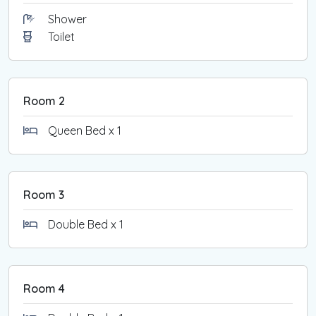
Shower
Toilet
Room 2
Queen Bed x 1
Room 3
Double Bed x 1
Room 4