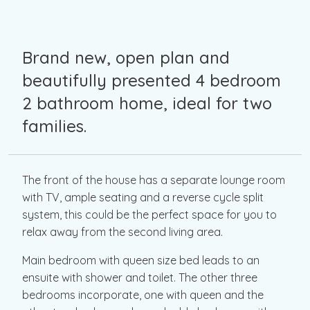
Brand new, open plan and
beautifully presented 4 bedroom
2 bathroom home, ideal for two
families.
The front of the house has a separate lounge room
with TV, ample seating and a reverse cycle split
system, this could be the perfect space for you to
relax away from the second living area.
Main bedroom with queen size bed leads to an
ensuite with shower and toilet. The other three
bedrooms incorporate, one with queen and the