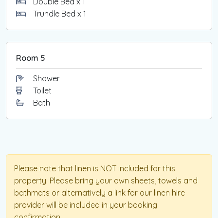
Double Bed x 1
Trundle Bed x 1
Room 5
Shower
Toilet
Bath
Please note that linen is NOT included for this
property. Please bring your own sheets, towels and
bathmats or alternatively a link for our linen hire
provider will be included in your booking
confirmation.