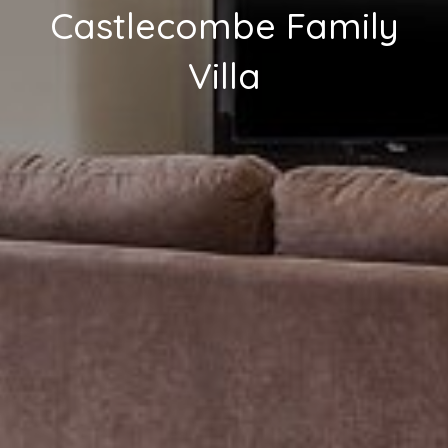
Castlecombe Family
Villa