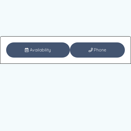
Availability
Phone