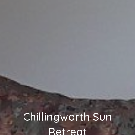
Chillingworth Sun
Retreat