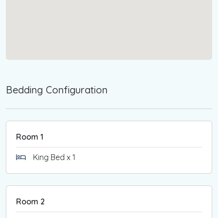
reimbursed within 7 days of check-out, subject to
an inspection of the property.
Please note that the Victorian Government has
implemented a levy on short-stay
accommodations. Starting January 1st, 2025,
bookings of less than 28 days will incur the "short
stay levy" in addition to the accommodation cost.
Bedding Configuration
For further details, please visit the SRO website.
Room 1
King Bed x 1
Room 2