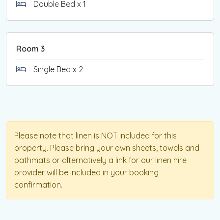
Double Bed x 1
Room 3
Single Bed x 2
Please note that linen is NOT included for this
property. Please bring your own sheets, towels and
bathmats or alternatively a link for our linen hire
provider will be included in your booking
confirmation.