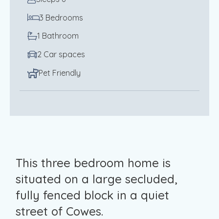
3 Bedrooms
1 Bathroom
2 Car spaces
Pet Friendly
This three bedroom home is
situated on a large secluded,
fully fenced block in a quiet
street of Cowes.