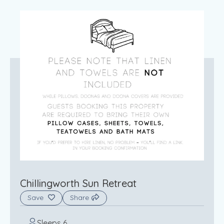
Chillingworth Sun Retreat
Save
Share
Sleeps 6