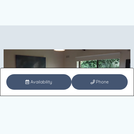
Availability
Phone