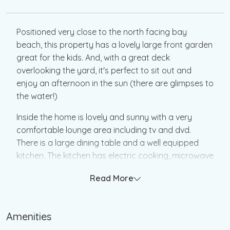
Positioned very close to the north facing bay
beach, this property has a lovely large front garden
great for the kids. And, with a great deck
overlooking the yard, it's perfect to sit out and
enjoy an afternoon in the sun (there are glimpses to
the water!)
Inside the home is lovely and sunny with a very
comfortable lounge area including tv and dvd.
There is a large dining table and a well equipped
kitchen. The kitchen has electric cooking, microwave
and dishwasher. Heating is provided by a pot belly
Read More
stove and a split system heating and cooling unit in
the lounge.
Amenities
The three bedrooms are very spacious and
comfortable and the family bathroom includes a