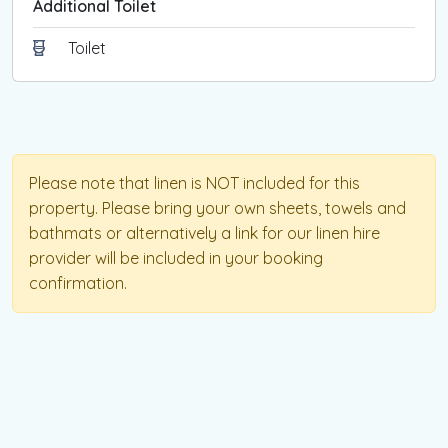
Additional Toilet
For further details, please visit the SRO website.
Toilet
Please note that linen is NOT included for this
property. Please bring your own sheets, towels and
bathmats or alternatively a link for our linen hire
provider will be included in your booking
confirmation.