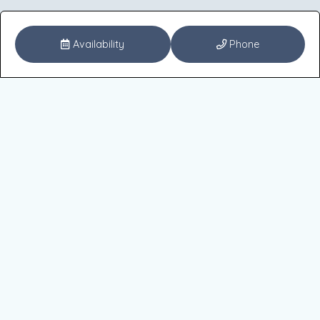
Availability
Phone