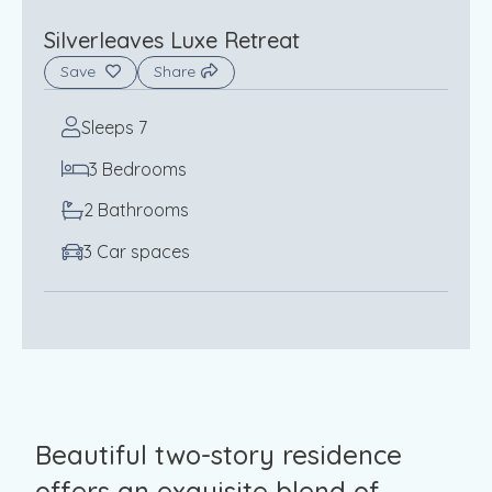
Silverleaves Luxe Retreat
Save
Share
Sleeps 7
3 Bedrooms
2 Bathrooms
3 Car spaces
Beautiful two-story residence
offers an exquisite blend of