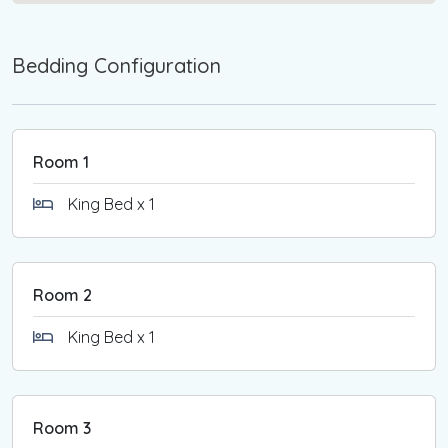
relaxation and sophistication in this exquisite
Silverleaves retreat.
Bedding Configuration
*Strictly NO pets.
*Strictly NO smoking.
Please note that linen is not included when booking
Room 1
this property
Guests are required to bring their own sheets,
King Bed x 1
pillowcases, towels, bathmats and tea towels.
Alternatively, a link to a local linen hire company will
be provided with your booking confirmation.
Room 2
You will need to complete an online check-in form
King Bed x 1
(Guests are required to provide a photo
identification and credit card) closer to your arrival
date. If you are not comfortable with this
requirement, please refrain from making a booking.
Room 3