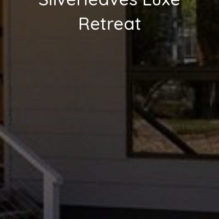
Retreat