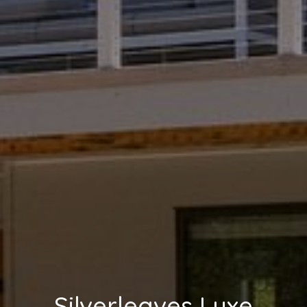
Silverleaves Luxe