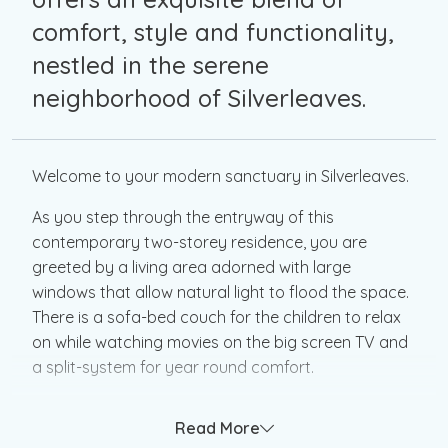
comfort, style and functionality,
nestled in the serene
neighborhood of Silverleaves.
Welcome to your modern sanctuary in Silverleaves.
As you step through the entryway of this
contemporary two-storey residence, you are
greeted by a living area adorned with large
windows that allow natural light to flood the space.
There is a sofa-bed couch for the children to relax
on while watching movies on the big screen TV and
a split-system for year round comfort.
The ground floor features a luxurious bathroom,
Read More
meticulously designed with modern fixtures and