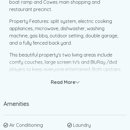
boat ramp and Cowes main shopping and
restaurant precinct.
Property Features: split system, electric cooking
appliances, microwave, dishwasher, washing
machine, gas bbq, outdoor setting, double garage,
and a fully fenced back yard.
This beautiful property's two living areas include
comfy couches, large screen tv's and BluRay /dvd
players to keep everyone entertained. Both upstairs
and downstairs living areas open up to decked
Read More
space. Downstairs has BBQ and dining seating.
The main bedroom upstairs has a king size bed and
Amenities
ensuite bathroom. Bedroom 2 has a queen size bed
and a single bed. Bedroom 3 has 2 single beds.
Enough beds for the large family or groups of
friends.
Air Conditioning
Laundry