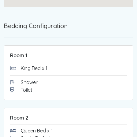
Bedding Configuration
Room 1
King Bed x 1
Shower
Toilet
Room 2
Queen Bed x 1