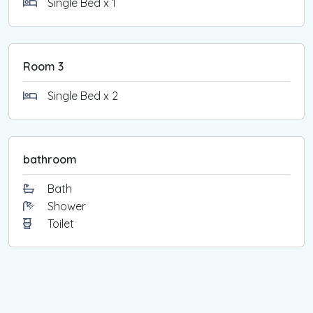
Single Bed x 1
Room 3
Single Bed x 2
bathroom
Bath
Shower
Toilet