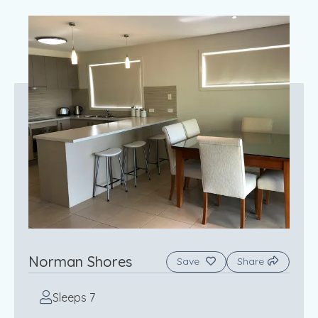
Norman Shores
Save
Share
Sleeps 7