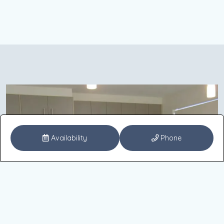
Availability
Phone