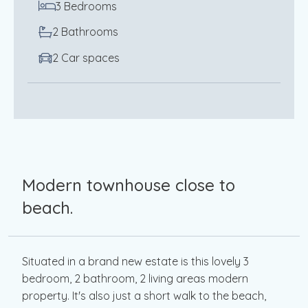
3 Bedrooms
2 Bathrooms
2 Car spaces
Modern townhouse close to
beach.
Situated in a brand new estate is this lovely 3
bedroom, 2 bathroom, 2 living areas modern
property. It's also just a short walk to the beach,