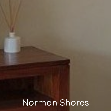
Norman Shores