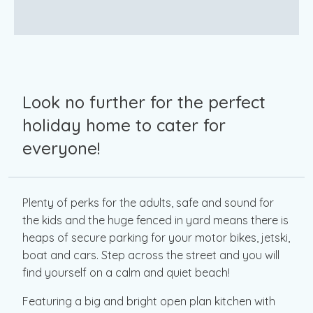
Look no further for the perfect
holiday home to cater for
everyone!
Plenty of perks for the adults, safe and sound for
the kids and the huge fenced in yard means there is
heaps of secure parking for your motor bikes, jetski,
boat and cars. Step across the street and you will
find yourself on a calm and quiet beach!
Featuring a big and bright open plan kitchen with