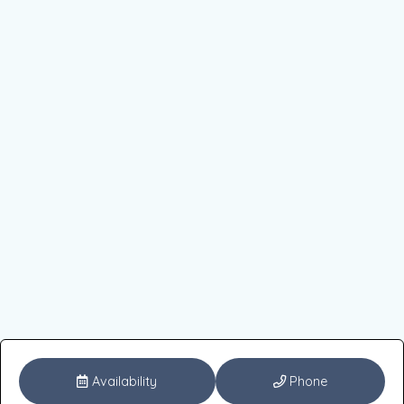
Availability
Phone