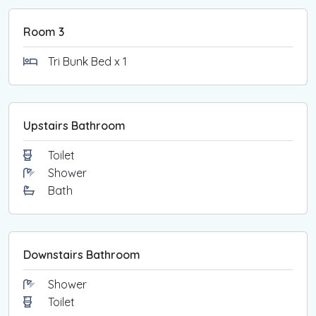
Room 3
Tri Bunk Bed x 1
Upstairs Bathroom
Toilet
Shower
Bath
Downstairs Bathroom
Shower
Toilet