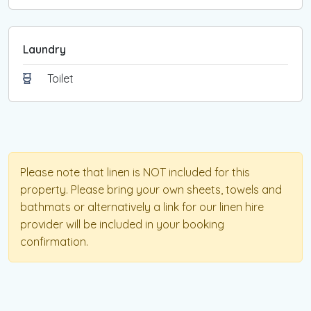
Laundry
Toilet
Please note that linen is NOT included for this
property. Please bring your own sheets, towels and
bathmats or alternatively a link for our linen hire
provider will be included in your booking
confirmation.