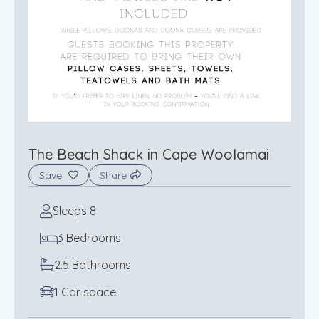
The Beach Shack in Cape Woolamai
Save
Share
Sleeps 8
3 Bedrooms
2.5 Bathrooms
1 Car space