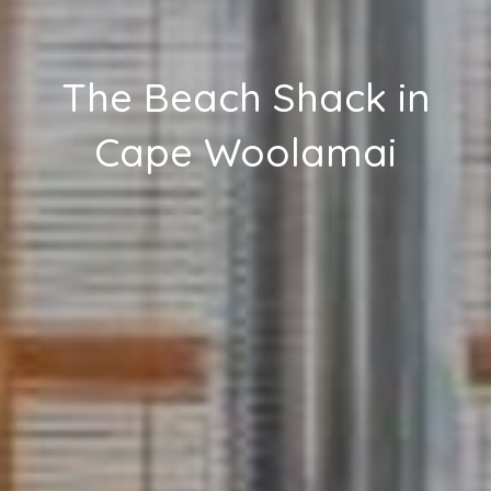
The Beach Shack in
Cape Woolamai