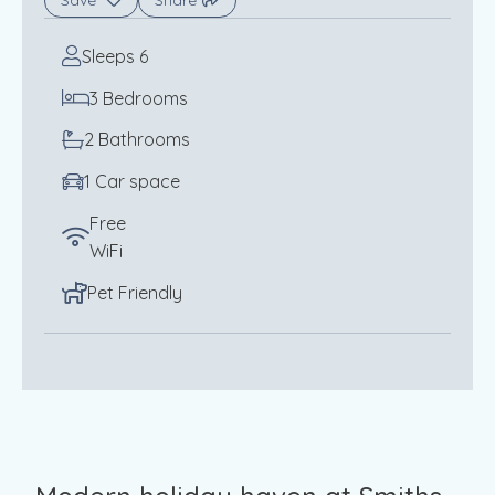
Save
Share
Sleeps 6
3 Bedrooms
2 Bathrooms
1 Car space
Free
WiFi
Pet Friendly