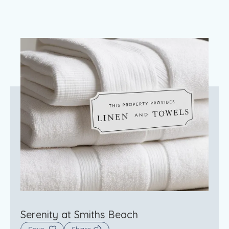
Serenity at Smiths Beach