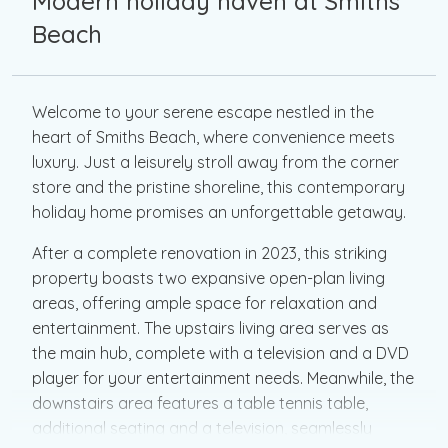
Modern holiday haven at Smiths
Beach
Welcome to your serene escape nestled in the
heart of Smiths Beach, where convenience meets
luxury. Just a leisurely stroll away from the corner
store and the pristine shoreline, this contemporary
holiday home promises an unforgettable getaway.
After a complete renovation in 2023, this striking
property boasts two expansive open-plan living
areas, offering ample space for relaxation and
entertainment. The upstairs living area serves as
the main hub, complete with a television and a DVD
player for your entertainment needs. Meanwhile, the
downstairs area features a table tennis table,
additional seating and a television, seamlessly