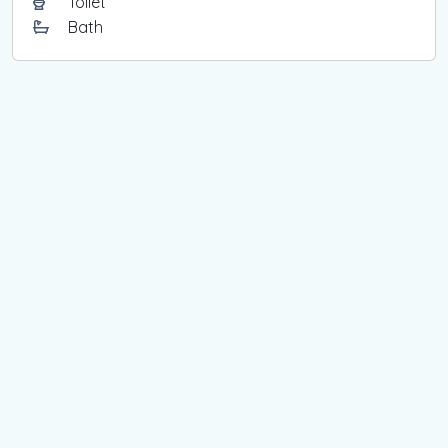
Toilet
Bath