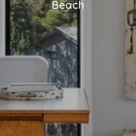
Beach