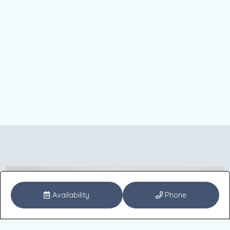
Availability
Phone