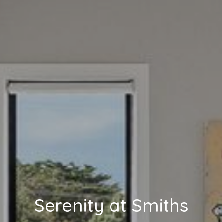
Serenity at Smiths