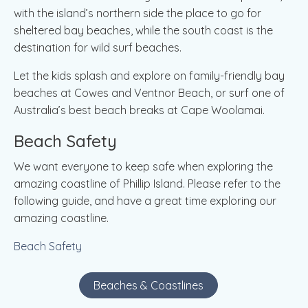
with the island’s northern side the place to go for
sheltered bay beaches, while the south coast is the
destination for wild surf beaches.
Let the kids splash and explore on family-friendly bay
beaches at Cowes and Ventnor Beach, or surf one of
Australia’s best beach breaks at Cape Woolamai.
Beach Safety
We want everyone to keep safe when exploring the
amazing coastline of Phillip Island. Please refer to the
following guide, and have a great time exploring our
amazing coastline.
Beach Safety
Beaches & Coastlines