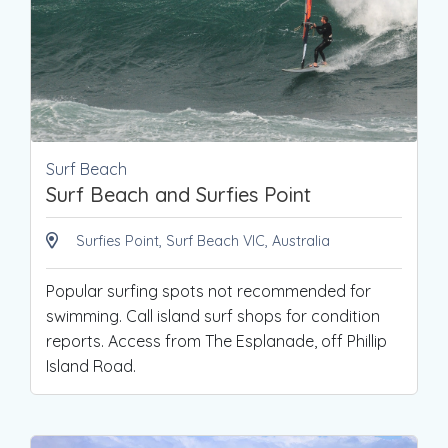
Surf Beach
Surf Beach and Surfies Point
Surfies Point, Surf Beach VIC, Australia
Popular surfing spots not recommended for
swimming. Call island surf shops for condition
reports. Access from The Esplanade, off Phillip
Island Road.