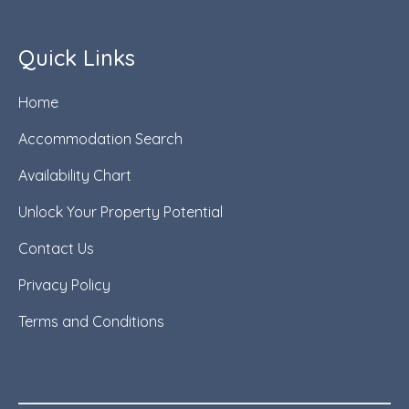
Quick Links
Home
Accommodation Search
Availability Chart
Unlock Your Property Potential
Contact Us
Privacy Policy
Terms and Conditions