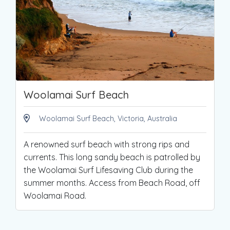
Woolamai Surf Beach
Woolamai Surf Beach, Victoria, Australia
A renowned surf beach with strong rips and
currents. This long sandy beach is patrolled by
the Woolamai Surf Lifesaving Club during the
summer months. Access from Beach Road, off
Woolamai Road.