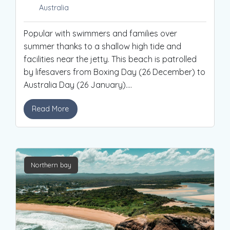
Australia
Popular with swimmers and families over
summer thanks to a shallow high tide and
facilities near the jetty. This beach is patrolled
by lifesavers from Boxing Day (26 December) to
Australia Day (26 January).
...
Read More
Northern bay