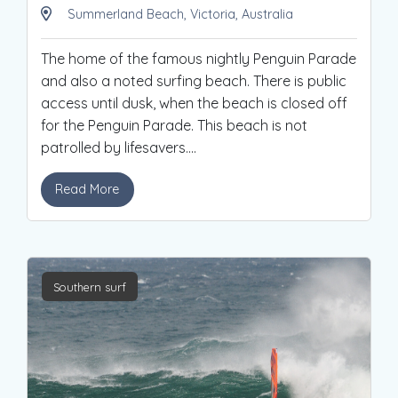
Summerland Beach, Victoria, Australia
The home of the famous nightly Penguin Parade
and also a noted surfing beach. There is public
access until dusk, when the beach is closed off
for the Penguin Parade. This beach is not
patrolled by lifesavers.
...
Read More
Southern surf