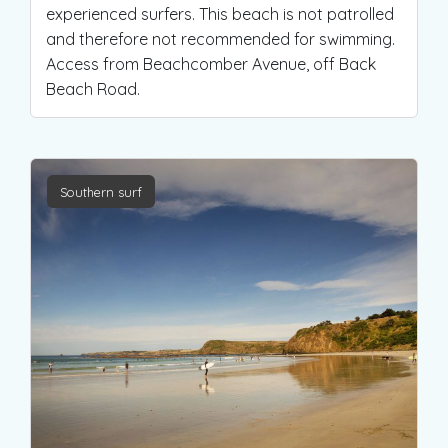
experienced surfers. This beach is not patrolled
and therefore not recommended for swimming.
Access from Beachcomber Avenue, off Back
Beach Road.
Southern surf