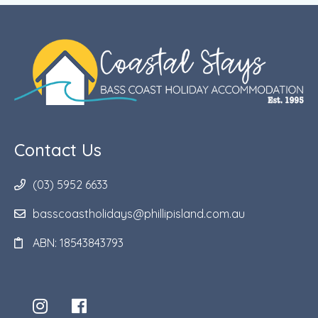
Contact Us
(03) 5952 6633
basscoastholidays@phillipisland.com.au
ABN: 18543843793