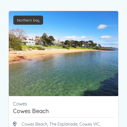
Northern bay
Cowes
Cowes Beach
Cowes Beach, The Esplanade, Cowes VIC,