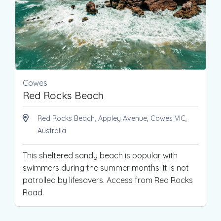
Cowes
Red Rocks Beach
Red Rocks Beach, Appley Avenue, Cowes VIC,
Australia
This sheltered sandy beach is popular with
swimmers during the summer months. It is not
patrolled by lifesavers. Access from Red Rocks
Road.