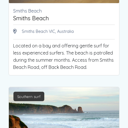
Smiths Beach
Smiths Beach
Smiths Beach VIC, Australia
Located on a bay and offering gentle surf for
less experienced surfers. The beach is patrolled
during the summer months. Access from Smiths
Beach Road, off Back Beach Road.
Southern surf