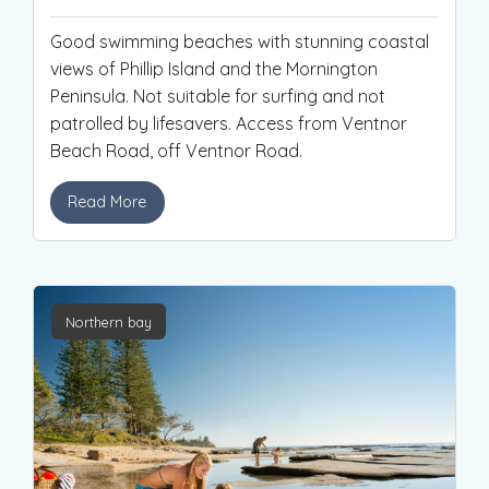
Good swimming beaches with stunning coastal
views of Phillip Island and the Mornington
Peninsula. Not suitable for surfing and not
patrolled by lifesavers. Access from Ventnor
Beach Road, off Ventnor Road.
Read More
Northern bay