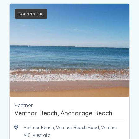
Northern bay
Ventnor
Ventnor Beach, Anchorage Beach
Ventnor Beach, Ventnor Beach Road, Ventnor
VIC, Australia