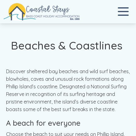
Coastal Stays
Bass Coast Holiday Accommodation
Beaches & Coastlines
Discover sheltered bay beaches and wild surf beaches,
blowholes, caves and unusual rock formations along
Phillip Island’s coastline. Designated a National Surfing
Reserve in recognition of its surfing heritage and
pristine environment, the island’s diverse coastline
boasts some of the best surf breaks in the state.
A beach for everyone
Choose the beach to suit your needs on Phillip Island,