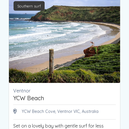
Southern surf
Ventnor
YCW Beach
YCW Beach Cove, Ventnor VIC, Australia
Set on a lovely bay with gentle surf for less