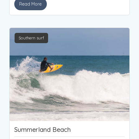
Read More
Southern surf
Summerland Beach