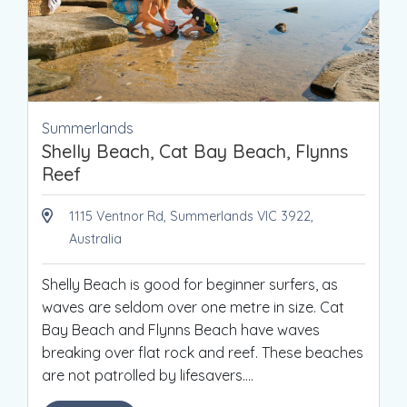
Summerlands
Shelly Beach, Cat Bay Beach, Flynns
Reef
1115 Ventnor Rd, Summerlands VIC 3922,
Australia
Shelly Beach is good for beginner surfers, as
waves are seldom over one metre in size. Cat
Bay Beach and Flynns Beach have waves
breaking over flat rock and reef. These beaches
are not patrolled by lifesavers.
...