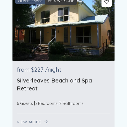
SILVERLEAVES
PETS WELCOME
from
$227
/night
Silverleaves Beach and Spa
Retreat
6 Guests
3 Bedrooms
2 Bathrooms
VIEW MORE