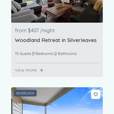
from
$407
/night
Woodland Retreat in Silverleaves
10 Guests
3 Bedrooms
2 Bathrooms
VIEW MORE
INVERLOCH