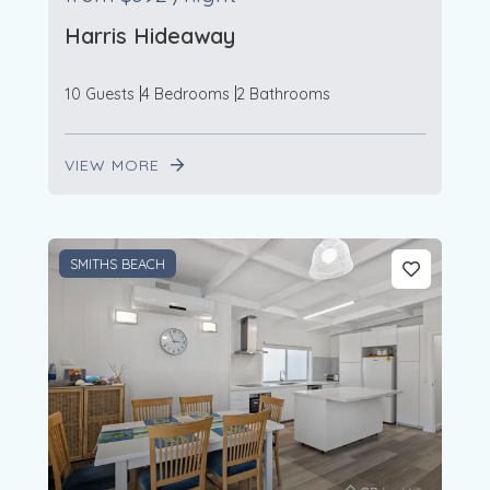
Harris Hideaway
10 Guests
4 Bedrooms
2 Bathrooms
VIEW MORE
SMITHS BEACH