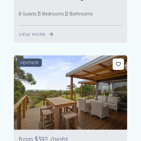
8 Guests
3 Bedrooms
2 Bathrooms
VIEW MORE
VENTNOR
from
$392
/night