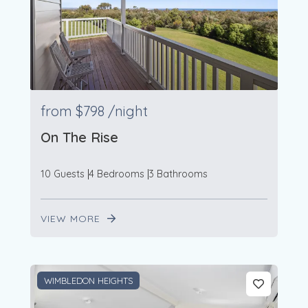
from
$798
/night
On The Rise
10 Guests
4 Bedrooms
3 Bathrooms
VIEW MORE
WIMBLEDON HEIGHTS