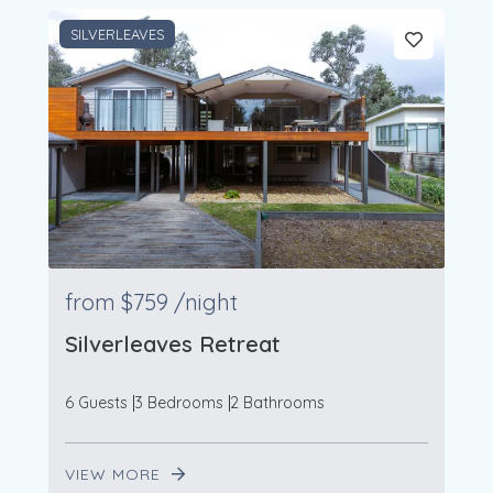
SILVERLEAVES
from
$759
/night
Silverleaves Retreat
6 Guests
3 Bedrooms
2 Bathrooms
VIEW MORE