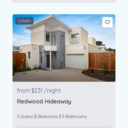
COWES
from
$231
/night
Redwood Hideaway
3 Guests
2 Bedrooms
1.5 Bathrooms