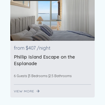
from
$407
/night
Phillip Island Escape on the
Esplanade
6 Guests
3 Bedrooms
2.5 Bathrooms
VIEW MORE