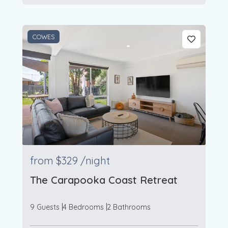
COWES
from
$329
/night
The Carapooka Coast Retreat
9 Guests
4 Bedrooms
2 Bathrooms