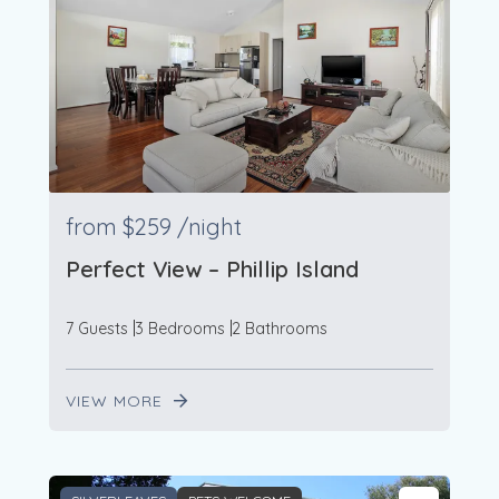
from
$259
/night
Perfect View – Phillip Island
7 Guests
3 Bedrooms
2 Bathrooms
VIEW MORE