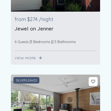
from
$274
/night
Jewel on Jenner
6 Guests
3 Bedrooms
2.5 Bathrooms
VIEW MORE
SILVERLEAVES