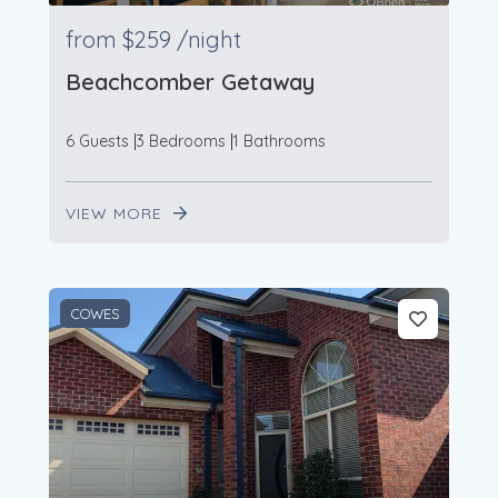
from
$259
/night
Beachcomber Getaway
6 Guests
3 Bedrooms
1 Bathrooms
VIEW MORE
54
4
COWES