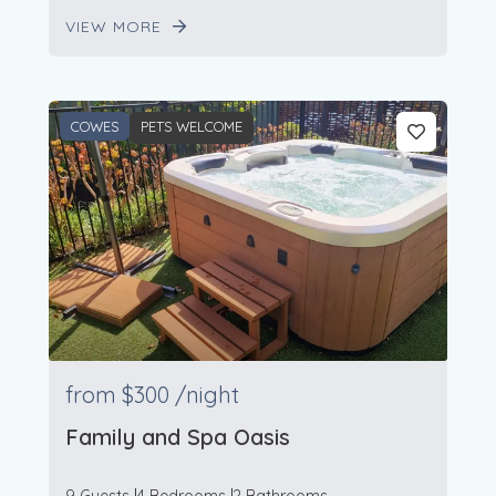
VIEW MORE
COWES
PETS WELCOME
from
$300
/night
Family and Spa Oasis