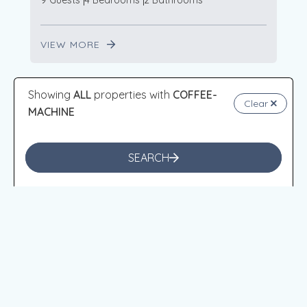
9 Guests
4 Bedrooms
2 Bathrooms
VIEW MORE
Showing
ALL
properties with
COFFEE-
Clear
VENTNOR
MACHINE
SEARCH
from
$784
/night
Berry’s Beach Retreat Ventnor