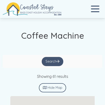
Coastal Stays
Bass Coast Holiday Accommodation
Coffee Machine
Search
Showing 61 results
Hide
Map