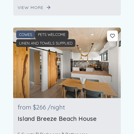
VIEW MORE
COWES
PETS WELCOME
LINEN AND TOWELS SUPPLIED
from
$266
/night
Island Breeze Beach House