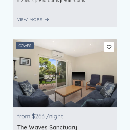
5 Guests
2 Bedrooms
1 Bathrooms
VIEW MORE
COWES
from
$266
/night
The Waves Sanctuary