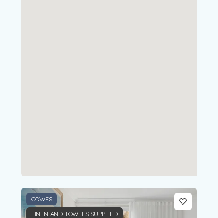
COWES
LINEN AND TOWELS SUPPLIED