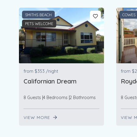
SMITHS BEACH
COWES
PETS WELCOME
from
$353
/night
from
$2
Californian Dream
Roydo
8 Guests
4 Bedrooms
2 Bathrooms
8 Guest
VIEW MORE
VIEW 