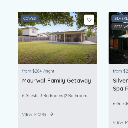
COWES
SILVER
PETS W
from
$284
/night
from
$2
Maurwal Family Getaway
Silve
Spa R
6 Guests
3 Bedrooms
2 Bathrooms
6 Guest
VIEW MORE
VIEW 