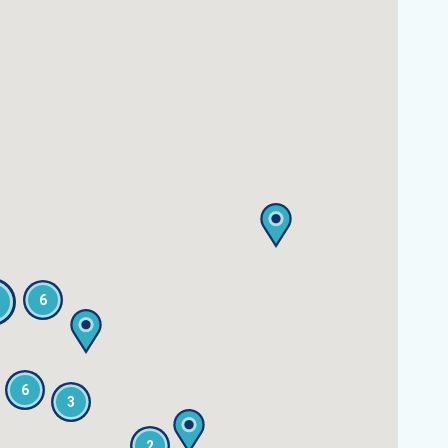
6
6
3
2