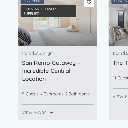
SAN REMO
COWES
LINEN AND TOWELS
SUPPLIED
from
$313
/night
from
$6
San Remo Getaway –
The T
Incredible Central
Location
11 Gues
9 Guests
4 Bedrooms
2 Bathrooms
VIEW 
VIEW MORE