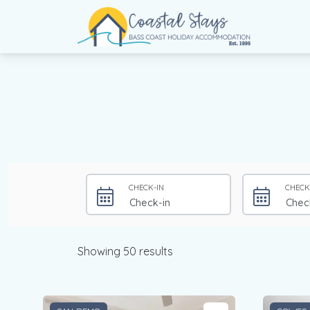
Coastal Stays
Bass Coast Holiday Accommodation
CHECK-IN
CHECK
Showing 50 results