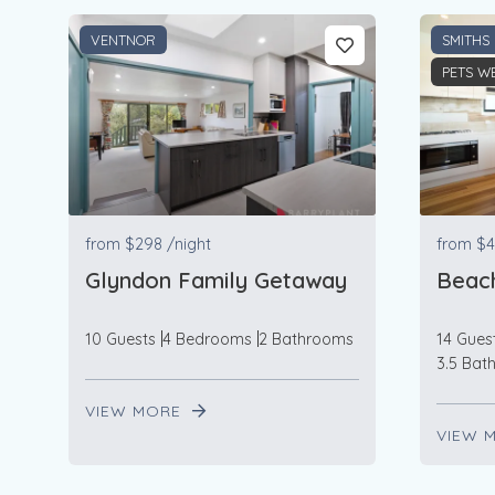
VENTNOR
SMITHS
PETS W
from
$298
/night
from
$4
Glyndon Family Getaway
Beac
10 Guests
4 Bedrooms
2 Bathrooms
14 Gues
3.5 Bat
VIEW MORE
VIEW 