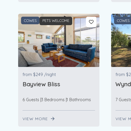
COWES
PETS WELCOME
COWES
from
$249
/night
from
$2
Bayview Bliss
Wynd
6 Guests
3 Bedrooms
1 Bathrooms
7 Guest
VIEW MORE
VIEW 