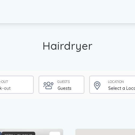
Hairdryer
-OUT
GUESTS
LOCATION