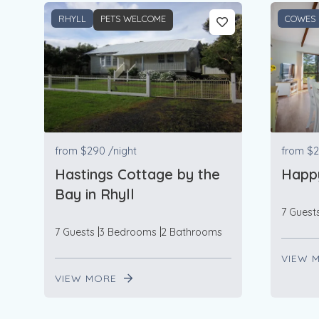
RHYLL
PETS WELCOME
COWES
from
$290
/night
from
$2
Hastings Cottage by the
Happ
Bay in Rhyll
7 Guest
7 Guests
3 Bedrooms
2 Bathrooms
VIEW 
VIEW MORE