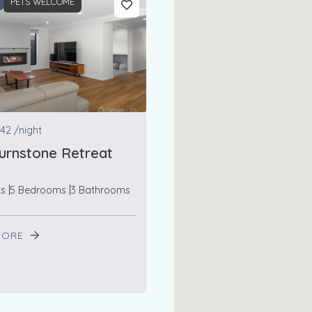
PETS WELCOME
42
/night
urnstone Retreat
ts
5 Bedrooms
3 Bathrooms
MORE