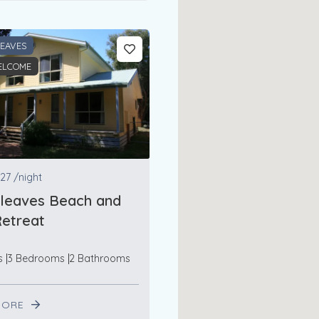
LEAVES
ELCOME
27
/night
rleaves Beach and
etreat
s
3 Bedrooms
2 Bathrooms
MORE