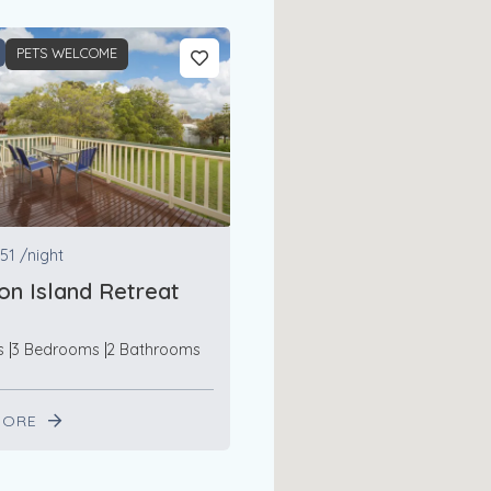
PETS WELCOME
51
/night
n Island Retreat
s
3 Bedrooms
2 Bathrooms
MORE