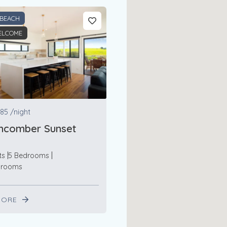
 BEACH
ELCOME
85
/night
hcomber Sunset
ts
5 Bedrooms
hrooms
MORE