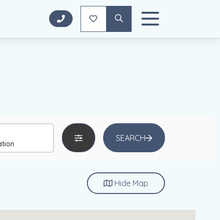
SEARCH
Hide
Map