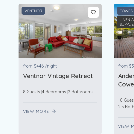
VENTNOR
COWES
LINEN 
SUPPLI
from
$446
/night
from
$3
Ventnor Vintage Retreat
Ander
Cowe
8 Guests
4 Bedrooms
2 Bathrooms
10 Gues
2.5 Bat
VIEW MORE
VIEW 