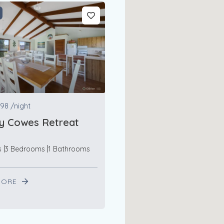
98
/night
y Cowes Retreat
s
3 Bedrooms
1 Bathrooms
MORE