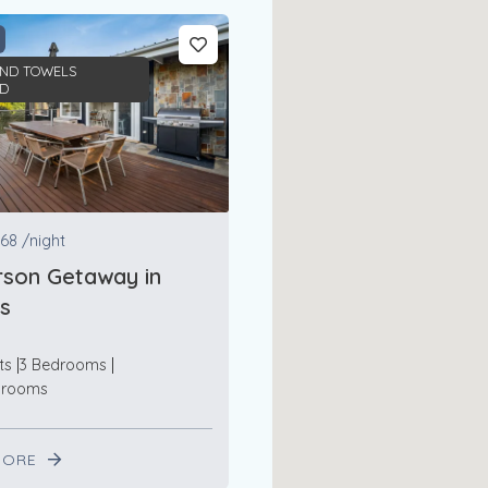
AND TOWELS
ED
68
/night
son Getaway in
s
ts
3 Bedrooms
hrooms
MORE