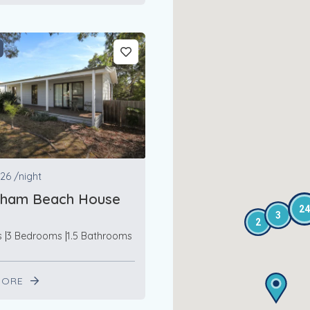
26
/night
ham Beach House
24
3
2
s
3 Bedrooms
1.5 Bathrooms
MORE