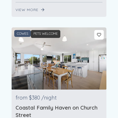
VIEW MORE
COWES
PETS WELCOME
from
$380
/night
Coastal Family Haven on Church
Street