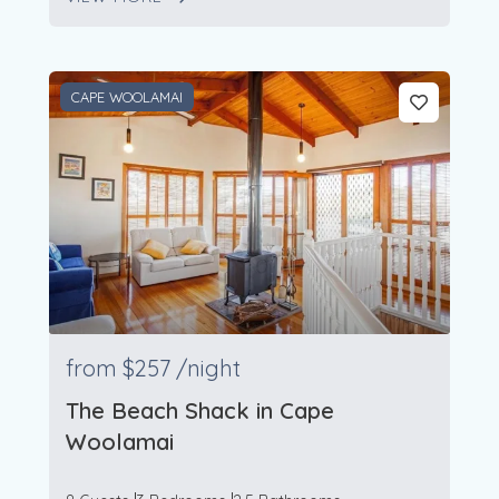
CAPE WOOLAMAI
from
$257
/night
The Beach Shack in Cape
Woolamai