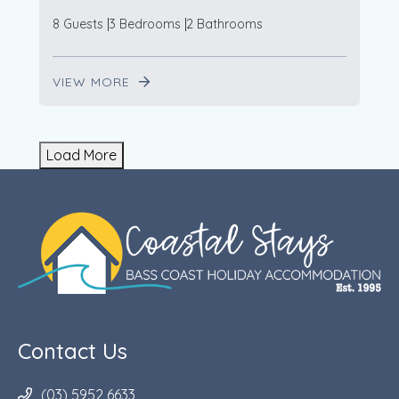
8 Guests
3 Bedrooms
2 Bathrooms
VIEW MORE
Load More
Contact Us
(03) 5952 6633