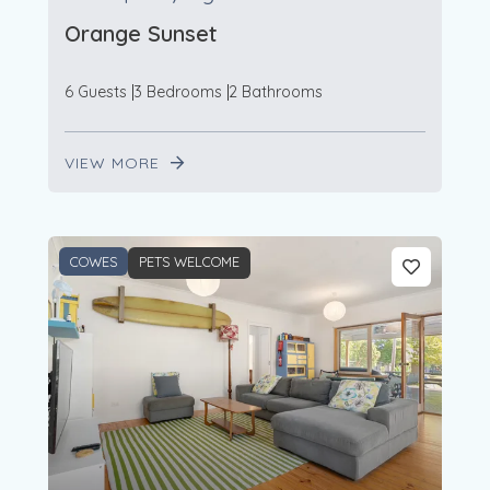
Orange Sunset
6 Guests
3 Bedrooms
2 Bathrooms
VIEW MORE
COWES
PETS WELCOME