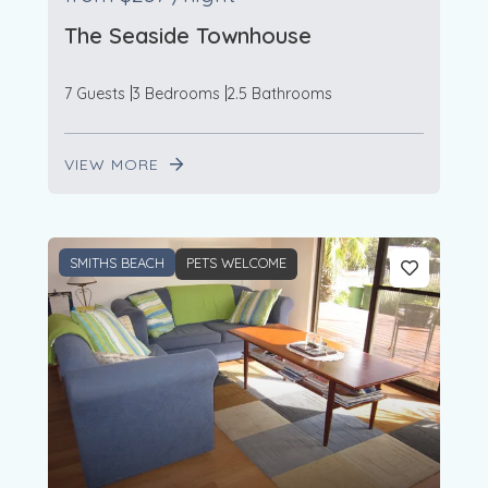
The Seaside Townhouse
7 Guests
3 Bedrooms
2.5 Bathrooms
VIEW MORE
SMITHS BEACH
PETS WELCOME