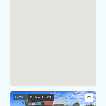
COWES
PETS WELCOME