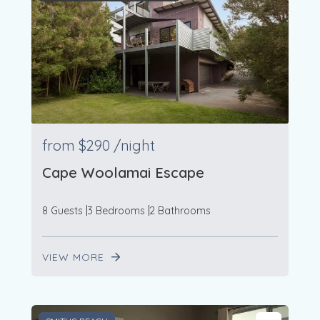
from
$290
/night
Cape Woolamai Escape
8 Guests
3 Bedrooms
2 Bathrooms
VIEW MORE