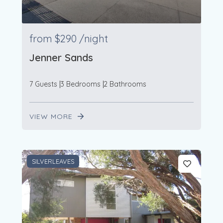
from
$290
/night
Jenner Sands
7 Guests
3 Bedrooms
2 Bathrooms
VIEW MORE
SILVERLEAVES