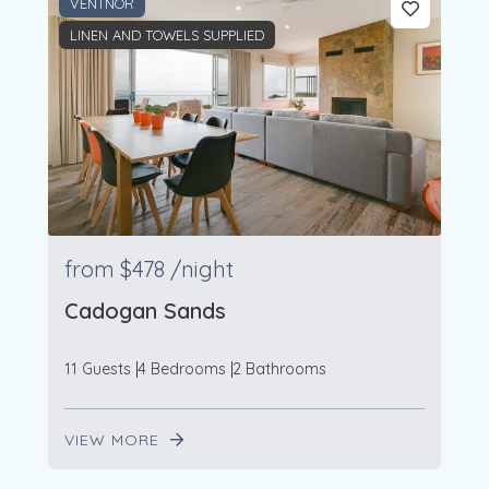
VENTNOR
LINEN AND TOWELS SUPPLIED
from
$478
/night
Cadogan Sands
11 Guests
4 Bedrooms
2 Bathrooms
VIEW MORE