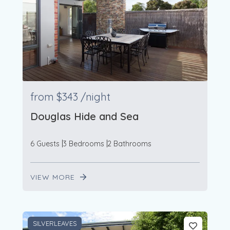
from
$343
/night
Douglas Hide and Sea
6 Guests
3 Bedrooms
2 Bathrooms
VIEW MORE
SILVERLEAVES