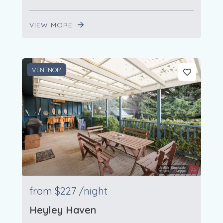
VIEW MORE
VENTNOR
from
$227
/night
Heyley Haven