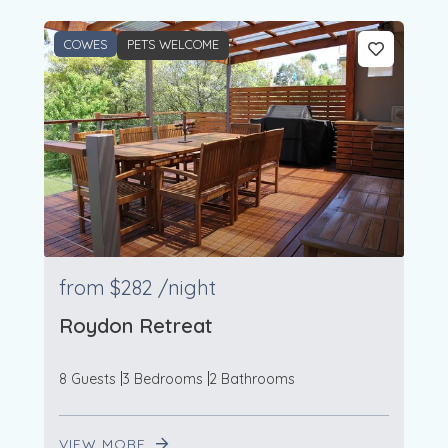
COWES
PETS WELCOME
from
$282
/night
Roydon Retreat
8 Guests
3 Bedrooms
2 Bathrooms
VIEW MORE