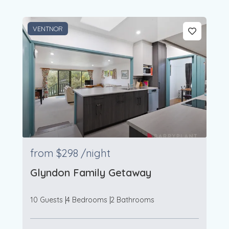
VENTNOR
from
$298
/night
Glyndon Family Getaway
10 Guests
4 Bedrooms
2 Bathrooms