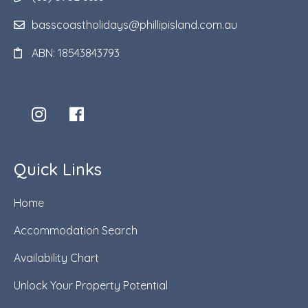
basscoastholidays@phillipisland.com.au
ABN: 18543843793
Quick Links
Home
Accommodation Search
Availability Chart
Unlock Your Property Potential