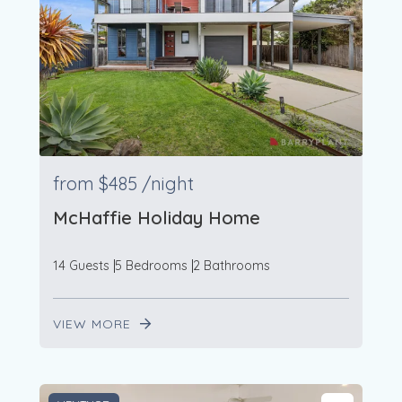
from
$485
/night
McHaffie Holiday Home
14 Guests
5 Bedrooms
2 Bathrooms
VIEW MORE