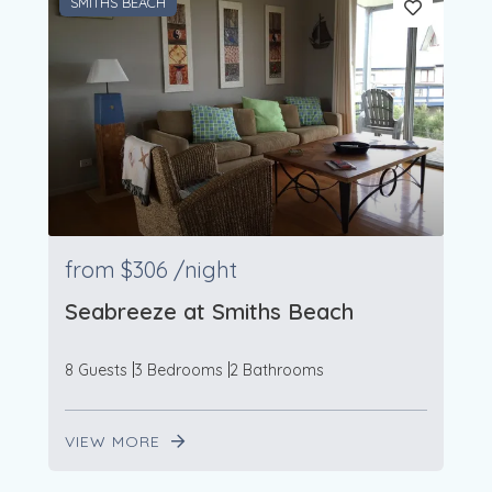
SMITHS BEACH
from
$306
/night
Seabreeze at Smiths Beach
8 Guests
3 Bedrooms
2 Bathrooms
VIEW MORE