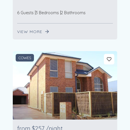
6 Guests
3 Bedrooms
2 Bathrooms
VIEW MORE
COWES
from
$257
/night