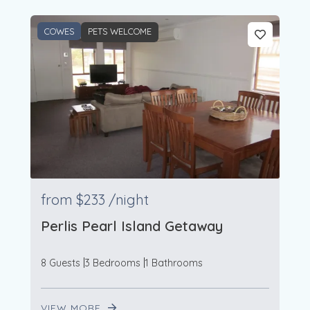
COWES
PETS WELCOME
from
$233
/night
Perlis Pearl Island Getaway
8 Guests
3 Bedrooms
1 Bathrooms
VIEW MORE