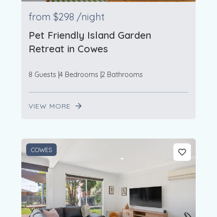
from
$298
/night
Pet Friendly Island Garden
Retreat in Cowes
8 Guests
4 Bedrooms
2 Bathrooms
VIEW MORE
COWES