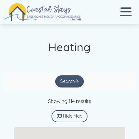
Coastal Stays
Bass Coast Holiday Accommodation
Heating
Search
Showing 114 results
Hide
Map