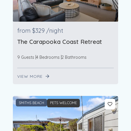
from
$329
/night
The Carapooka Coast Retreat
9 Guests
4 Bedrooms
2 Bathrooms
VIEW MORE
SMITHS BEACH
PETS WELCOME