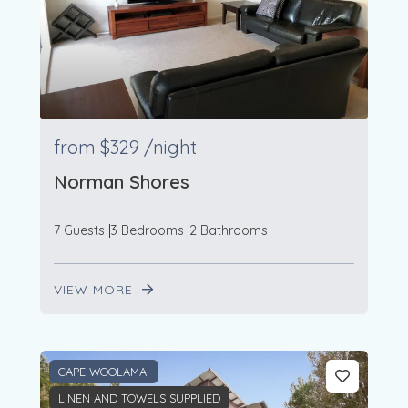
from
$329
/night
Norman Shores
7 Guests
3 Bedrooms
2 Bathrooms
VIEW MORE
CAPE WOOLAMAI
LINEN AND TOWELS SUPPLIED