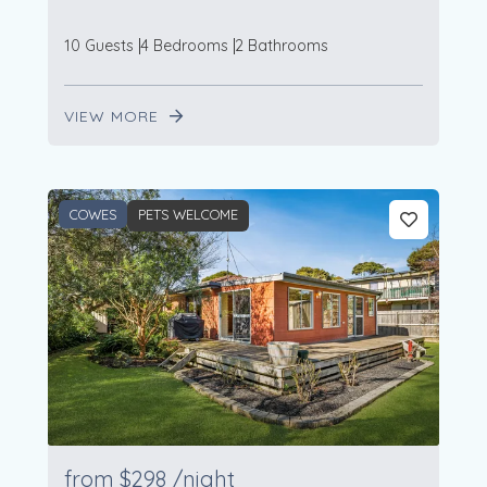
10 Guests
4 Bedrooms
2 Bathrooms
VIEW MORE
COWES
PETS WELCOME
from
$298
/night