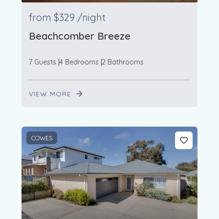
from
$329
/night
Beachcomber Breeze
7 Guests
4 Bedrooms
2 Bathrooms
VIEW MORE
COWES