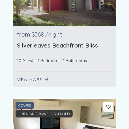
from
$368
/night
Silverleaves Beachfront Bliss
10 Guests
4 Bedrooms
4 Bathrooms
VIEW MORE
COWES
LINEN AND TOWELS SUPPLIED