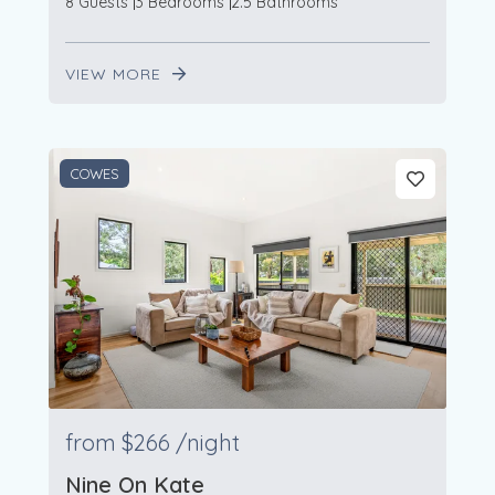
8 Guests
3 Bedrooms
2.5 Bathrooms
VIEW MORE
COWES
from
$266
/night
Nine On Kate