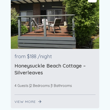
from
$188
/night
Honeysuckle Beach Cottage –
Silverleaves
4 Guests
2 Bedrooms
1 Bathrooms
VIEW MORE