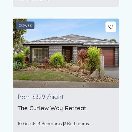
104
7
COWES
from
$329
/night
The Curlew Way Retreat
10 Guests
4 Bedrooms
2 Bathrooms