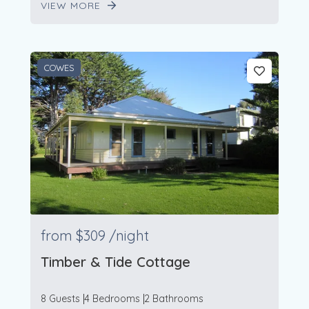
VIEW MORE
COWES
from
$309
/night
Timber & Tide Cottage
8 Guests
4 Bedrooms
2 Bathrooms