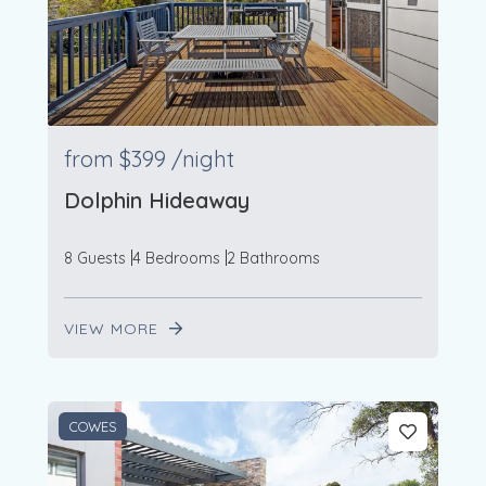
from
$399
/night
Dolphin Hideaway
8 Guests
4 Bedrooms
2 Bathrooms
VIEW MORE
COWES