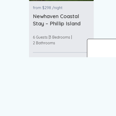
from
$298
/night
Newhaven Coastal
Stay – Phillip Island
6 Guests
3 Bedrooms
2 Bathrooms
VIEW MORE