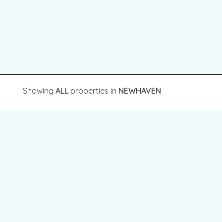
Showing
ALL
properties in
NEWHAVEN