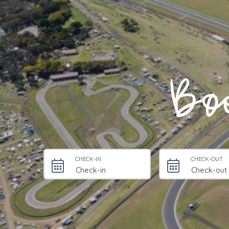
Boo
CHECK-IN
CHECK-OUT