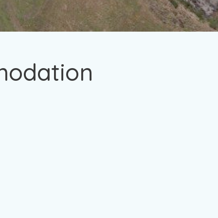
modation