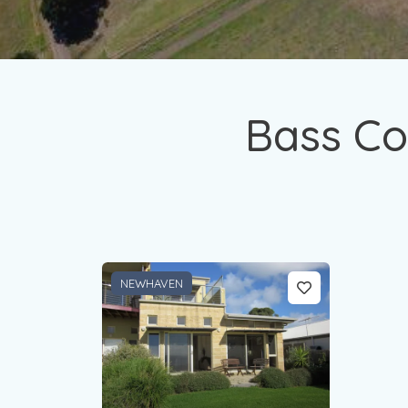
Bass Co
NEWHAVEN