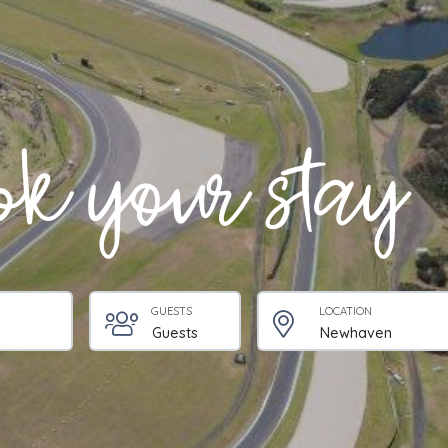
k your stay
GUESTS
LOCATION