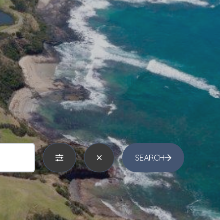
SEARCH