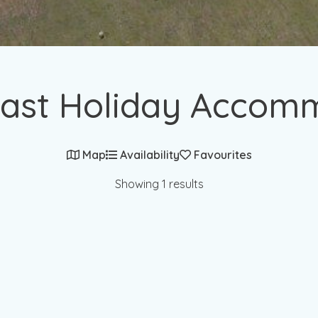
ast Holiday Accom
Map
Availability
Favourites
Showing 1 results