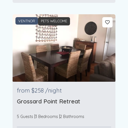
VENTNOR
PETS WELCOME
from
$258
/night
Grossard Point Retreat
5 Guests
3 Bedrooms
2 Bathrooms