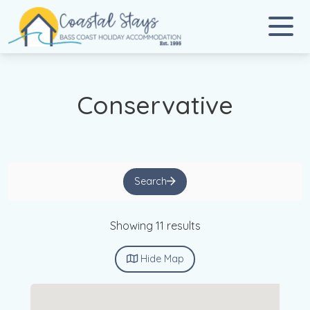
Coastal Stays
Bass Coast Holiday Accommodation
Conservative
Search
Showing 11 results
Hide
Map