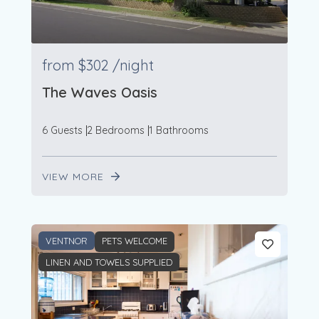
2
from
$302
/night
The Waves Oasis
6 Guests
2 Bedrooms
1 Bathrooms
VIEW MORE
VENTNOR
PETS WELCOME
LINEN AND TOWELS SUPPLIED