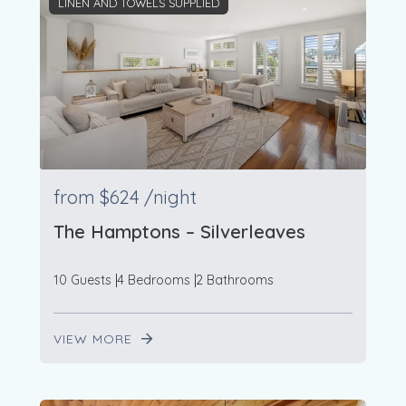
LINEN AND TOWELS SUPPLIED
from
$624
/night
The Hamptons – Silverleaves
10 Guests
4 Bedrooms
2 Bathrooms
VIEW MORE