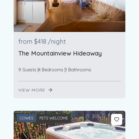
from
$418
/night
The Mountainview Hideaway
9 Guests
4 Bedrooms
1 Bathrooms
VIEW MORE
COWES
PETS WELCOME