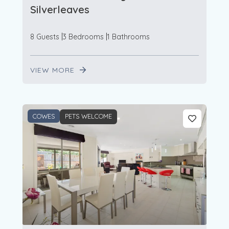
Silverleaves
8 Guests
3 Bedrooms
1 Bathrooms
VIEW MORE
COWES
PETS WELCOME