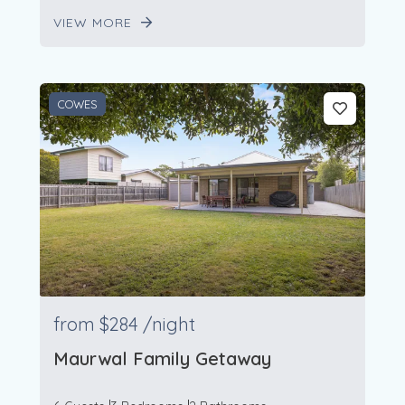
VIEW MORE
COWES
from
$284
/night
Maurwal Family Getaway