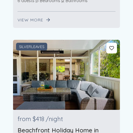
6 Guests
3 Bedrooms
2 Bathrooms
VIEW MORE
SILVERLEAVES
from
$418
/night
Beachfront Holiday Home in