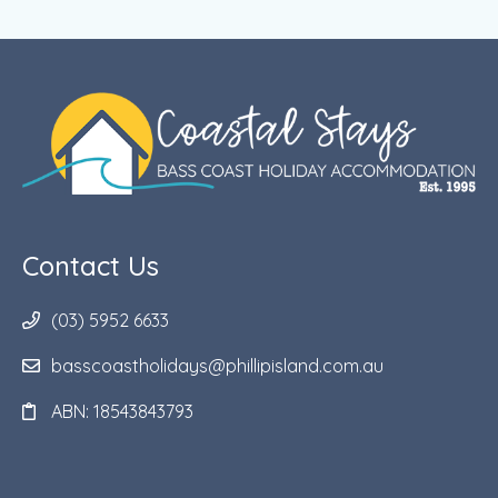
Contact Us
(03) 5952 6633
basscoastholidays@phillipisland.com.au
ABN: 18543843793