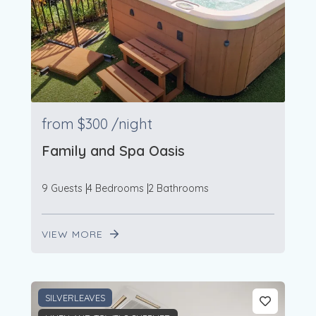
from
$300
/night
Family and Spa Oasis
9 Guests
4 Bedrooms
2 Bathrooms
VIEW MORE
SILVERLEAVES