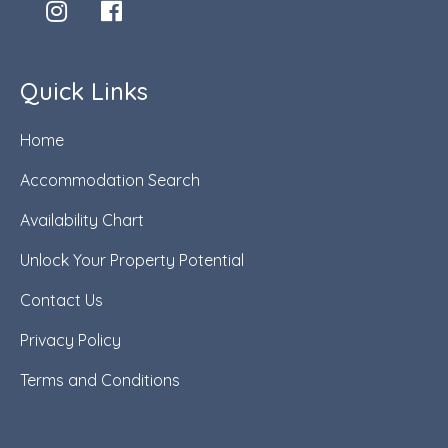
Quick Links
Home
Accommodation Search
Availability Chart
Unlock Your Property Potential
Contact Us
Privacy Policy
Terms and Conditions