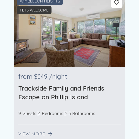
WIMBLEDON HEIGHTS
PETS WELCOME
from
$349
/night
Trackside Family and Friends
Escape on Phillip Island
9 Guests
4 Bedrooms
2.5 Bathrooms
VIEW MORE