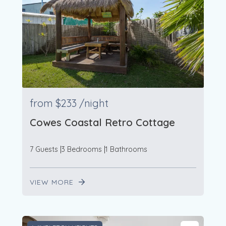
from
$233
/night
Cowes Coastal Retro Cottage
7 Guests
3 Bedrooms
1 Bathrooms
VIEW MORE