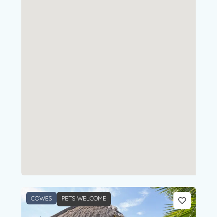
COWES
PETS WELCOME