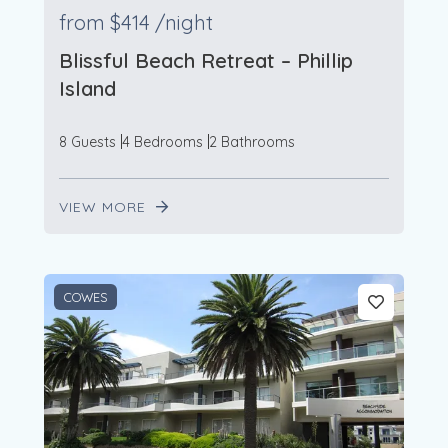
from
$414
/night
Blissful Beach Retreat – Phillip
Island
8 Guests
4 Bedrooms
2 Bathrooms
VIEW MORE
COWES
3
2
2