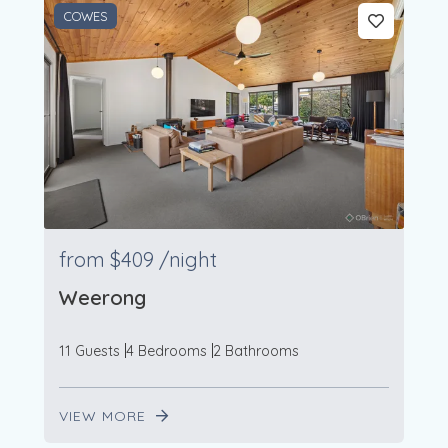
COWES
from
$409
/night
Weerong
11 Guests
4 Bedrooms
2 Bathrooms
VIEW MORE